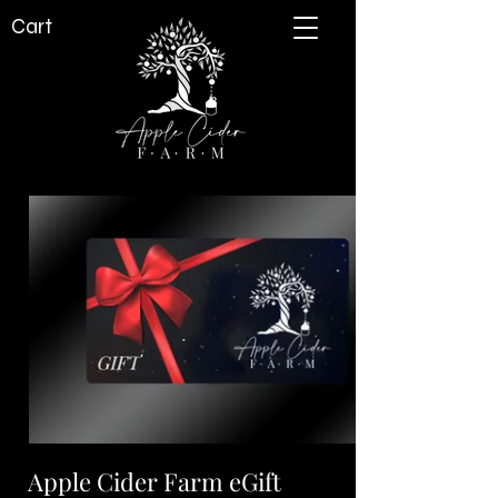
Cart
Apple Cider Farm eGift