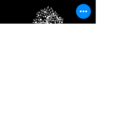
Subscribe
Join the club to get exclusive
discounts.
Email
Subscribe
© 2024 by Apple Cider Farm.
Design by
Tao Websites.