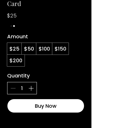
Card
$25
Amount
$25
$50
$100
$150
$200
Quantity
Buy Now