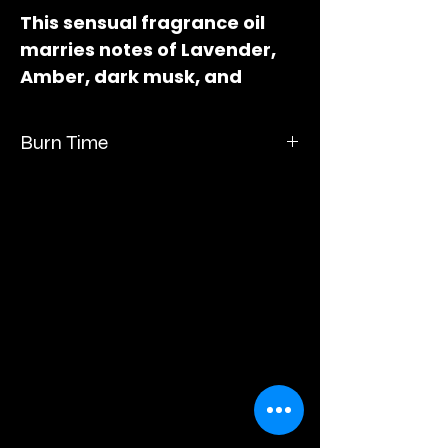
This sensual fragrance oil
marries notes of Lavender,
Amber, dark musk, and
Vetiver. Measures 3" long x 2"
wide x 1"deep.
Burn Time
Burn time up to 60 hours