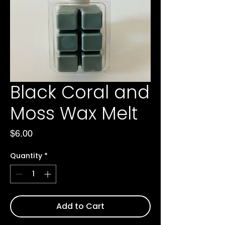
Black Coral and
Moss Wax Melt
Price
$6.00
Quantity
*
Add to Cart