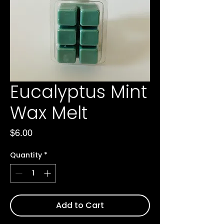
Eucalyptus Mint
Wax Melt
Price
$6.00
Quantity
*
Add to Cart