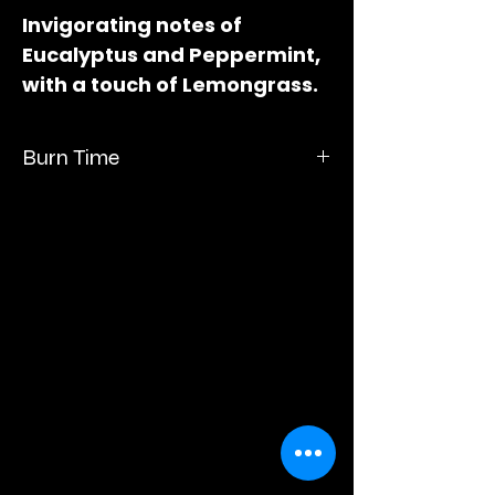
Invigorating notes of
Eucalyptus and Peppermint,
with a touch of Lemongrass.
Measures 3" long x 2" wide x
1"deep.
Burn Time
Burn time up to 60 hours