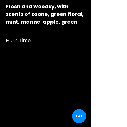
Fresh and woodsy, with
scents of ozone, green floral,
mint, marine, apple, green
leaves, eucalyptus moss,
balsam, and sandalwood.
Burn Time
Measures 3" long x 2" wide x
1"deep.
Burn time up to 60 hours