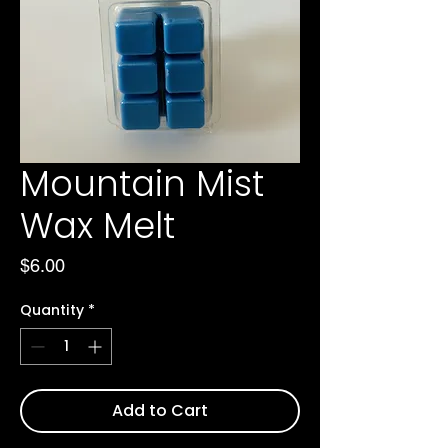
Mountain Mist
Wax Melt
Price
$6.00
Quantity
*
Add to Cart